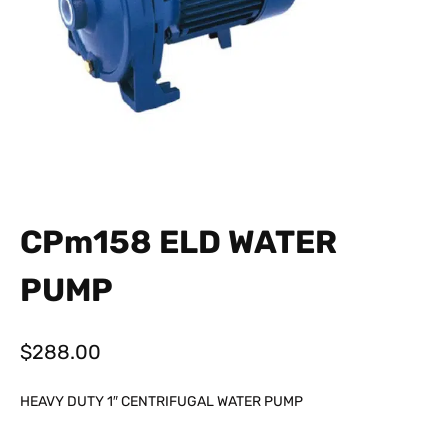
CPm158 ELD WATER
PUMP
$
288.00
HEAVY DUTY 1″ CENTRIFUGAL WATER PUMP