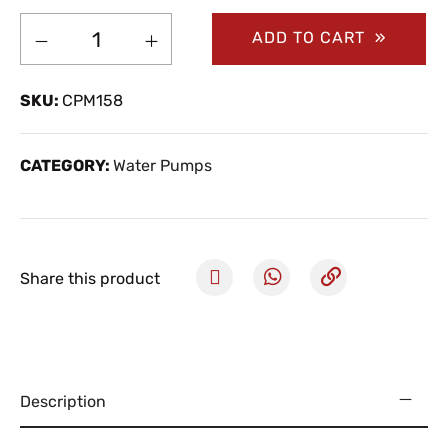
ADD TO CART
SKU:
CPM158
CATEGORY:
Water Pumps
Share this product
Description