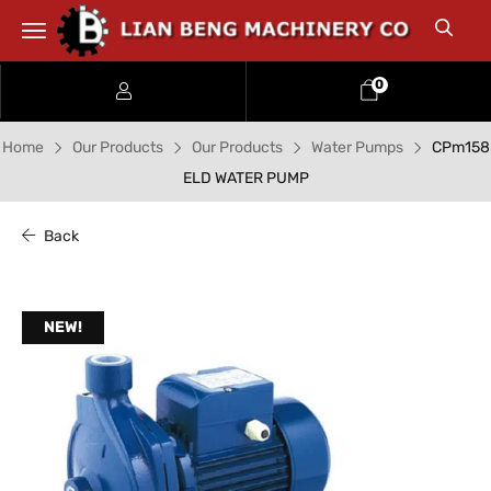
0
Home
Our Products
Our Products
Water Pumps
CPm158
ELD WATER PUMP
Back
NEW!