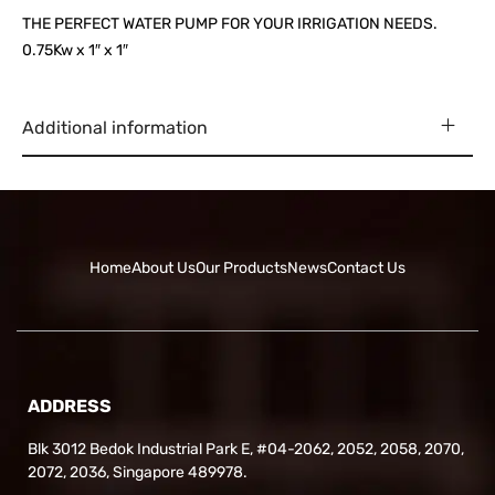
THE PERFECT WATER PUMP FOR YOUR IRRIGATION NEEDS.
0.75Kw x 1″ x 1″
Additional information
Home
About Us
Our Products
News
Contact Us
ADDRESS
Blk 3012 Bedok Industrial Park E, #04-2062, 2052, 2058, 2070,
2072, 2036, Singapore 489978.