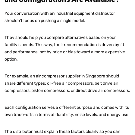
Your conversation with an industrial equipment distributor
shouldn’t focus on pushing a single model.
They should help you compare alternatives based on your
facility’s needs. This way, their recommendation is driven by fit
and performance, not by price or bias toward a more expensive
option.
For example, an air compressor supplier in Singapore should
share different types:
oil-free air compressors, belt drive air
compressors
, piston compressors, or direct drive air compressors.
Each configuration serves a different purpose and comes with its
own trade-offs in terms of durability, noise levels, and energy use.
The distributor must explain these factors clearly so you can