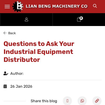
0
Back
Questions to Ask Your
Industrial Equipment
Distributor
Author:
26 Jan 2026
Share this blog