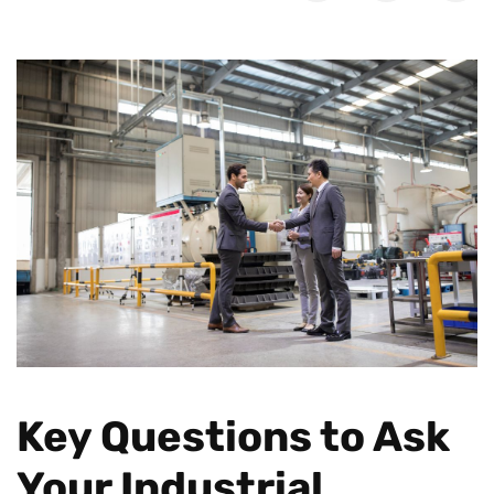
Key Questions to Ask
Your Industrial