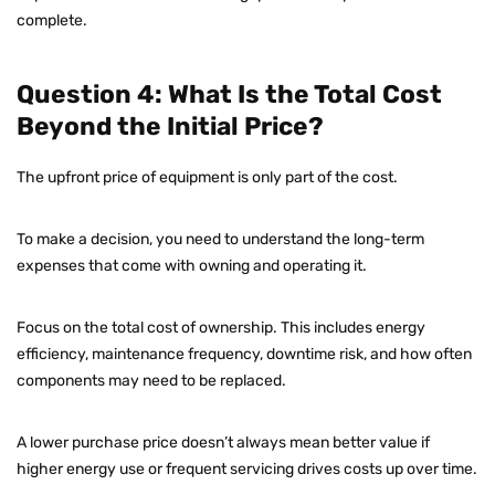
complete.
Question 4: What Is the Total Cost
Beyond the Initial Price?
The upfront price of equipment is only part of the cost.
To make a decision, you need to understand the long-term
expenses that come with owning and operating it.
Focus on the total cost of ownership. This includes energy
efficiency, maintenance frequency, downtime risk, and how often
components may need to be replaced.
A lower purchase price doesn’t always mean better value if
higher energy use or frequent servicing drives costs up over time.