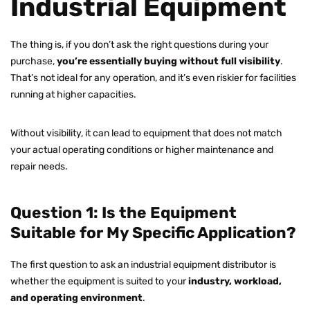
Industrial Equipment
The thing is, if you don’t ask the right questions during your
purchase,
you’re essentially buying without full visibility
.
That’s not ideal for any operation, and it’s even riskier for facilities
running at higher capacities.
Without visibility, it can lead to equipment that does not match
your actual operating conditions or higher maintenance and
repair needs.
Question 1: Is the Equipment
Suitable for My Specific Application?
The first question to ask an industrial equipment distributor is
whether the equipment is suited to your
industry, workload,
and operating environment
.