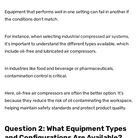
Equipment that performs well in one setting can fail in another if
the conditions don’t match.
For instance, when selecting
industrial compressed air systems
,
it’s important to understand the different types available, which
include oil-free and lubricated air compressors.
In industries like food and beverage or pharmaceuticals,
contamination control is critical.
Here, oil-free air compressors are often the better option. It’s
because they reduce the risk of oil contaminating the workspace,
helping maintain safety standards and protect product quality.
Question 2: What Equipment Types
and Configurations Are Available?