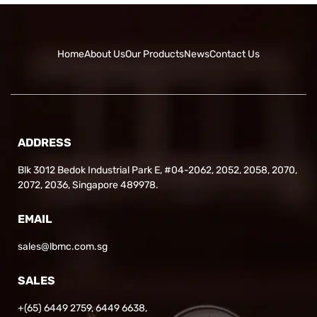
Home
About Us
Our Products
News
Contact Us
ADDRESS
Blk 3012 Bedok Industrial Park E, #04-2062, 2052, 2058, 2070,
2072, 2036, Singapore 489978.
EMAIL
sales@lbmc.com.sg
SALES
+(65) 6449 2759
,
6449 6638
,