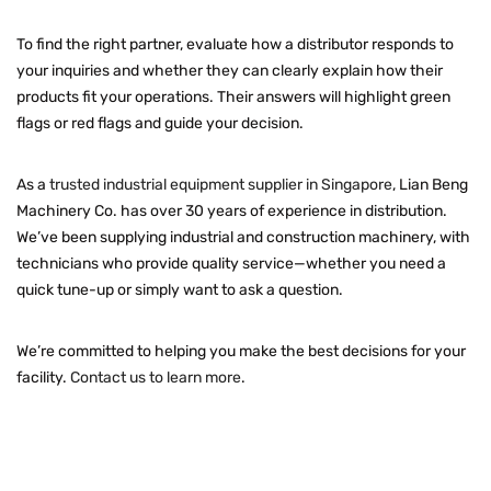
To find the right partner, evaluate how a distributor responds to
your inquiries and whether they can clearly explain how their
products fit your operations. Their answers will highlight green
flags or red flags and guide your decision.
As a
trusted industrial equipment supplier in Singapore
, Lian Beng
Machinery Co. has over 30 years of experience in distribution.
We’ve been supplying industrial and construction machinery, with
technicians who provide quality service—whether you need a
quick tune-up or simply want to ask a question.
We’re committed to helping you make the best decisions for your
facility.
Contact us to learn more
.