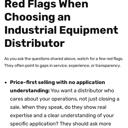
Red Flags When
Choosing an
Industrial Equipment
Distributor
As you ask the questions shared above, watch for a few red flags.
They often point to gaps in service, experience, or transparency.
Price-first selling with no application
understanding:
You want a distributor who
cares about your operations, not just closing a
sale. When they speak, do they show real
expertise and a clear understanding of your
specific application? They should ask more