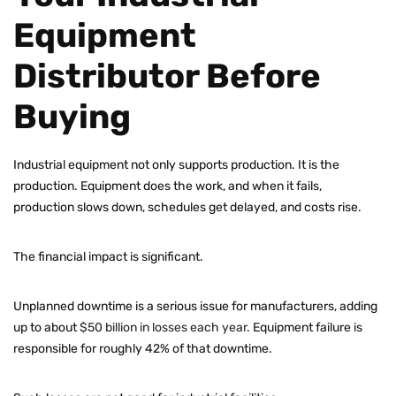
Equipment
Distributor Before
Buying
Industrial equipment not only supports production. It is the
production. Equipment does the work, and when it fails,
production slows down, schedules get delayed, and costs rise.
The financial impact is significant.
Unplanned downtime is a serious issue for manufacturers, adding
up to about
$50 billion in losses each year
. Equipment failure is
responsible for roughly 42% of that downtime.