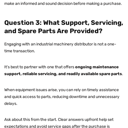
make an informed and sound decision before making a purchase.
Question 3: What Support, Servicing,
and Spare Parts Are Provided?
Engaging with an industrial machinery distributor is not a one-
time transaction.
It’s best to partner with one that offers
ongoing maintenance
support, reliable servicing, and readily available spare parts
.
When equipment issues arise, you can rely on timely assistance
and quick access to parts, reducing downtime and unnecessary
delays.
Ask about this from the start. Clear answers upfront help set
expectations and avoid service gaps after the purchase is