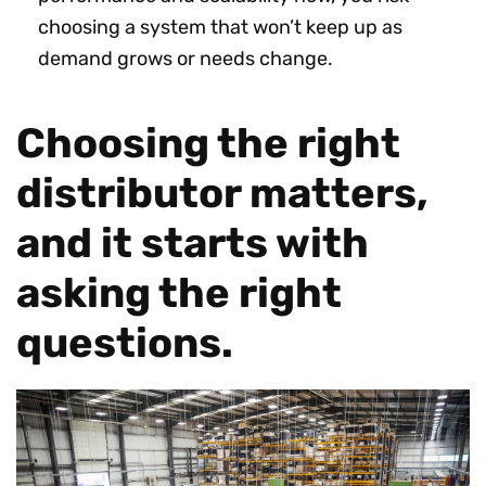
choosing a system that won’t keep up as
demand grows or needs change.
Choosing the right
distributor matters,
and it starts with
asking the right
questions.