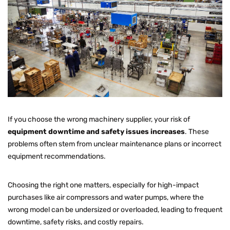
If you choose the wrong machinery supplier, your risk of
equipment downtime and safety issues increases
. These
problems often stem from unclear maintenance plans or incorrect
equipment recommendations.
Choosing the right one matters, especially for high-impact
purchases like air compressors and water pumps, where the
wrong model can be undersized or overloaded, leading to frequent
downtime, safety risks, and costly repairs.