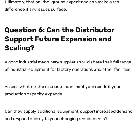
Ultimately, that on-the-ground experience can make a real
difference if any issues surface.
Question 6: Can the Distributor
Support Future Expansion and
Scaling?
A good industrial machinery supplier should share their
full range
of industrial equipment for factory operations
and other facilities.
Assess whether the distributor can meet your needs if your
production capacity expands.
Can they supply additional equipment, support increased demand,
and respond quickly to your changing requirements?