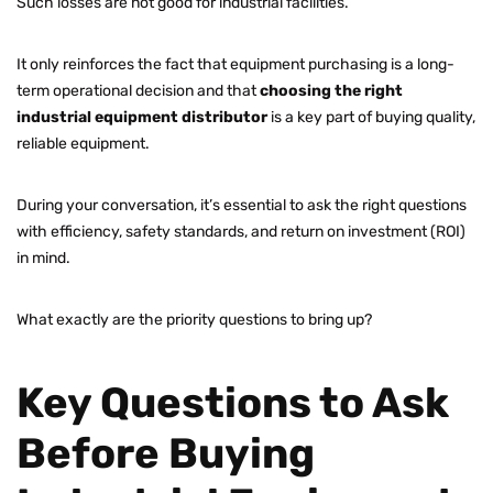
Such losses are not good for industrial facilities.
It only reinforces the fact that equipment purchasing is a long-
term operational decision and that
choosing the right
industrial equipment distributor
is a key part of buying quality,
reliable equipment.
During your conversation, it’s essential to ask the right questions
with efficiency, safety standards, and return on investment (ROI)
in mind.
What exactly are the priority questions to bring up?
Key Questions to Ask
Before Buying