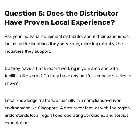
Question 5: Does the Distributor
Have Proven Local Experience?
Ask your
industrial equipment distributor
about their experience,
including the locations they serve and, more importantly, the
industries they support.
Do they have a track record working in your area and with
facilities like yours? Do they have any portfolio or case studies to
show?
Local knowledge matters, especially in a compliance-driven
environment like Singapore. A distributor familiar with the region
understands local regulations, operating conditions, and service
expectations.