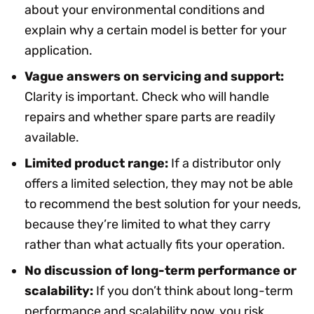
about your environmental conditions and
explain why a certain model is better for your
application.
Vague answers on servicing and support:
Clarity is important. Check who will handle
repairs and whether spare parts are readily
available.
Limited product range:
If a distributor only
offers a limited selection, they may not be able
to recommend the best solution for your needs,
because they’re limited to what they carry
rather than what actually fits your operation.
No discussion of long-term performance or
scalability:
If you don’t think about long-term
performance and scalability now, you risk