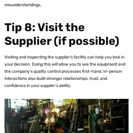
misunderstandings.
Tip 8: Visit the
Supplier (if possible)
Visiting and inspecting the supplier’s facility can help you lock in
your decision. Doing this will allow you to see the equipment and
the company’s quality control processes first-hand. In-person
interactions also build stronger relationships, trust, and
confidence in your supplier’s ability.