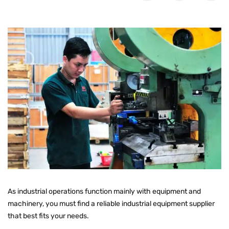
As industrial operations function mainly with equipment and
machinery, you must find a reliable industrial equipment supplier
that best fits your needs.