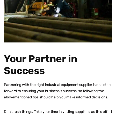
Your Partner in
Success
Partnering with the right industrial equipment supplier is one step
forward to ensuring your business’s success, so following the
abovementioned tips should help you make informed decisions.
Don’t rush things. Take your time in vetting suppliers, as this effort