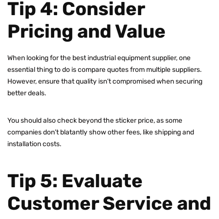
Tip 4: Consider
Pricing and Value
When looking for the best industrial equipment supplier, one
essential thing to do is compare quotes from multiple suppliers.
However, ensure that quality isn’t compromised when securing
better deals.
You should also check beyond the sticker price, as some
companies don’t blatantly show other fees, like shipping and
installation costs.
Tip 5: Evaluate
Customer Service and