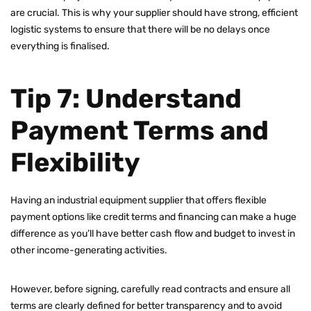
are crucial. This is why your supplier should have strong, efficient
logistic systems to ensure that there will be no delays once
everything is finalised.
Tip 7: Understand
Payment Terms and
Flexibility
Having an industrial equipment supplier that offers flexible
payment options like credit terms and financing can make a huge
difference as you’ll have better cash flow and budget to invest in
other income-generating activities.
However, before signing, carefully read contracts and ensure all
terms are clearly defined for better transparency and to avoid