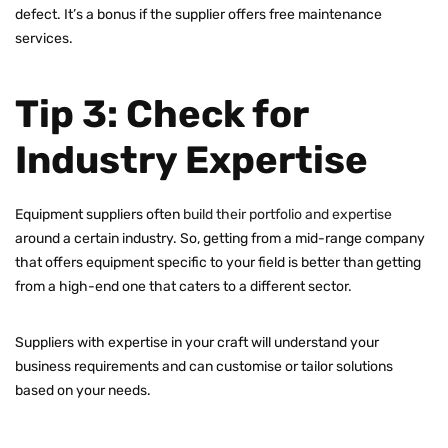
defect. It’s a bonus if the supplier offers free maintenance
services.
Tip 3: Check for
Industry Expertise
Equipment suppliers often
build their portfolio and expertise
around a certain industry. So, getting from a mid-range company
that offers equipment specific to your field is better than getting
from a high-end one that caters to a different sector.
Suppliers with expertise in your craft will understand your
business requirements and can customise or tailor solutions
based on your needs.