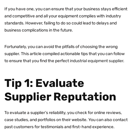
If you have one, you can ensure that your business stays efficient
and competitive and all your equipment complies with industry
standards. However, failing to do so could lead to delays and
business complications in the future.
Fortunately, you can avoid the pitfalls of choosing the wrong
supplier. This article compiled actionable tips that you can follow
to ensure that you find the perfect
industrial equipment supplier
.
Tip 1: Evaluate
Supplier Reputation
To evaluate a supplier’s reliability, you check for online reviews,
case studies, and portfolios on their website. You can also contact
past customers for testimonials and first-hand experience.