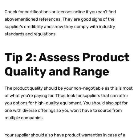
Check for certifications or licenses online if you can’t find
abovementioned references. They are good signs of the
supplier’s credibility and show they comply with industry
standards and regulations.
Tip 2: Assess Product
Quality and Range
The product quality should be your non-negotiable as this is most
of what you’re paying for. Thus, look for suppliers that can offer
you options for high-quality equipment. You should also opt for
one with
diverse offerings
so you won’t have to source from
multiple companies.
Your supplier should also have product warranties in case of a