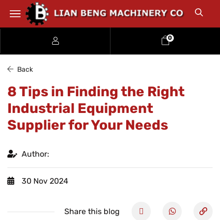
0
Back
8 Tips in Finding the Right
Industrial Equipment
Supplier for Your Needs
Author:
30 Nov 2024
Share this blog