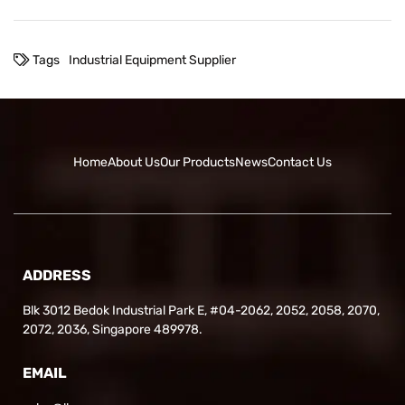
Tags
Industrial Equipment Supplier
Home
About Us
Our Products
News
Contact Us
ADDRESS
Blk 3012 Bedok Industrial Park E, #04-2062, 2052, 2058, 2070,
2072, 2036, Singapore 489978.
EMAIL