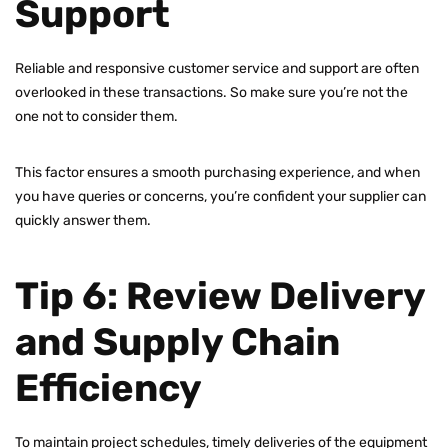
Support
Reliable and responsive customer service and support are often
overlooked in these transactions. So make sure you’re not the
one not to consider them.
This factor ensures a smooth purchasing experience, and when
you have queries or concerns, you’re confident your supplier can
quickly answer them.
Tip 6: Review Delivery
and Supply Chain
Efficiency
To maintain project schedules, timely deliveries of the equipment