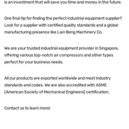
is an investment that will save you time and money in the future.
One final tip for finding the perfect industrial equipment supplier?
Look for a supplier with certified quality standards and a global
manufacturing presence like Lian Beng Machinery Co.
We are your trusted industrial equipment provider in Singapore,
offering various top-notch
air compressors
and other types
perfect for your business needs.
All our products are exported worldwide and meet industry
standards and codes. We are also accredited with ASME
(American Society of Mechanical Engineers) certification.
Contact us to learn more!