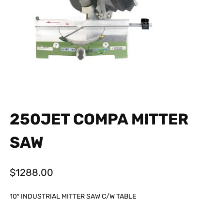
250JET COMPA MITTER
SAW
$
1288.00
10″ INDUSTRIAL MITTER SAW C/W TABLE