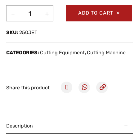
ADD TO CART
SKU:
250JET
CATEGORIES:
Cutting Equipment
,
Cutting Machine
Share this product
Description