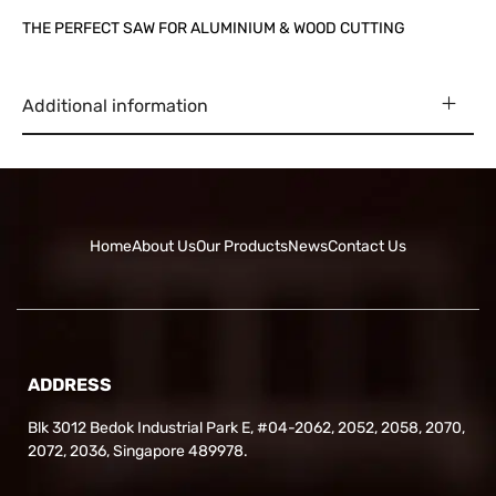
THE PERFECT SAW FOR ALUMINIUM & WOOD CUTTING
Additional information
Home
About Us
Our Products
News
Contact Us
ADDRESS
Blk 3012 Bedok Industrial Park E, #04-2062, 2052, 2058, 2070,
2072, 2036, Singapore 489978.