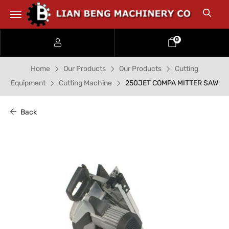
0
Home
Our Products
Our Products
Cutting
Equipment
Cutting Machine
250JET COMPA MITTER SAW
Back